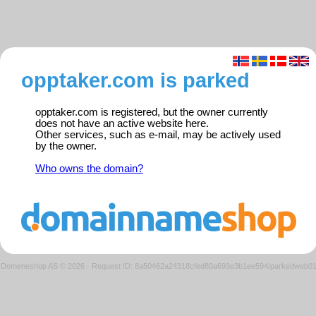
opptaker.com is parked
opptaker.com is registered, but the owner currently
does not have an active website here.
Other services, such as e-mail, may be actively used
by the owner.
Who owns the domain?
Domeneshop AS © 2026
·
Request ID: 8a50462a24318cfed80a693e3b1ee594/parkedweb0